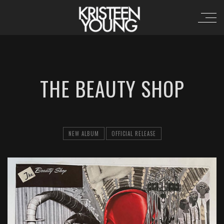
THE BEAUTY SHOP
NEW ALBUM
OFFICIAL RELEASE