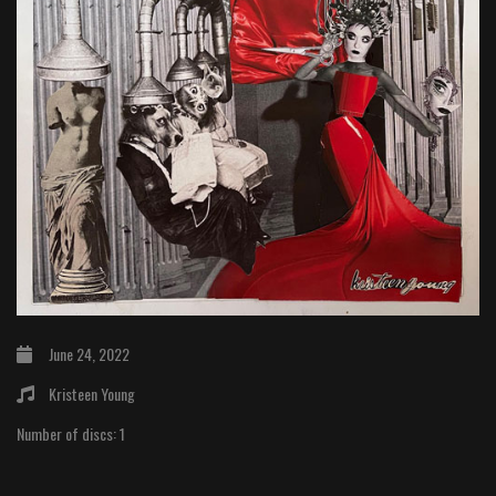
June 24, 2022
Kristeen Young
Number of discs:
1