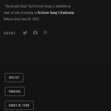
“The Beauty Shop” by Kristeen Young is available on
vinyl, cd and streaming on
Kristeen Young’s Bandcamp
.
Release date June 24, 2022.
SHARE:
SPOTIFY
PANDORA
BANDS IN TOWN