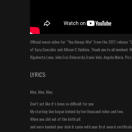
Official music video for “You Always Win” from the 2017 release “L
of Suzy González and Allison C Valdivia. Thank you to all involved:
Rigoberto Luna, John Eric Delazerda,Travis Vela, Angela Marie, Piz
LYRICS:
Man, Man, Man,
Don’t act like it’s been so difficult for you.
My starting line began behind by ten thousand miles and two.
When you slid out of the birth pit
and were handed your dick it came with your first award certificat