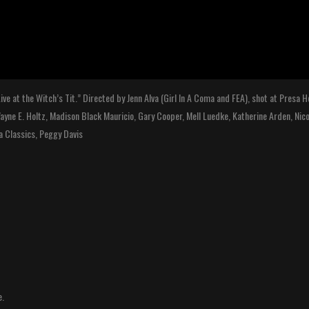
ive at the Witch’s Tit.” Directed by Jenn Alva (Girl In A Coma and FEA), shot at Presa
 Wayne E. Holtz, Madison Black Mauricio, Gary Cooper, Mell Luedke, Katherine Arden, Nic
za Classics, Peggy Davis
e.