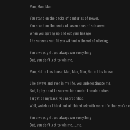
Man, Man, Man,
You stand on the backs of centuries of power.
You stand on the necks of seven seas of subserve.
When you sprang up and out your lineage
The success suit fit you without a thread of altering.
You always get; you always win everything.
But, you don’t get to win me.
Man, Not in this house, Man, Man, Man, Not in this house
Like always and ever in my life, you underestimate me.
But, I play dead to survive-hide under female bodies.
Target on my back, you necrophiliac.
Well, watch as I blast out of this stack with more life than you’ve e
You always get; you always win everything.
But, you don’t get to win me……me.