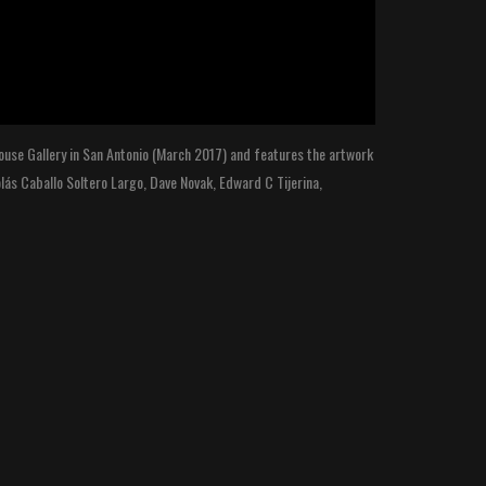
 House Gallery in San Antonio (March 2017) and features the artwork
olás Caballo Soltero Largo, Dave Novak, Edward C Tijerina,