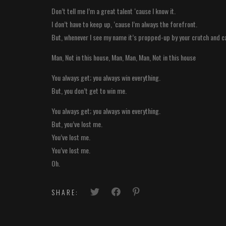
Don’t tell me I’m a great talent ‘cause I know it.
I don’t have to keep up, ‘cause I’m always the forefront.
But, whenever I see my name it’s propped-up by your crutch and c
Man, Not in this house, Man, Man, Man, Not in this house
You always get; you always win everything.
But, you don’t get to win me.
You always get; you always win everything.
But, you’ve lost me.
You’ve lost me.
You’ve lost me.
Oh.
SHARE: