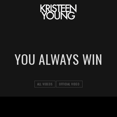
YOU ALWAYS WIN
ALL VIDEOS
OFFICIAL VIDEO