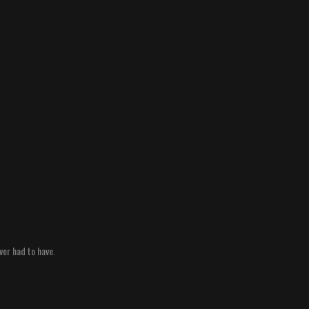
ver had to have.