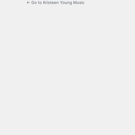
← Go to Kristeen Young Music