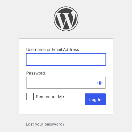
Log
In
Username or Email Address
Password
Remember Me
Lost your password?