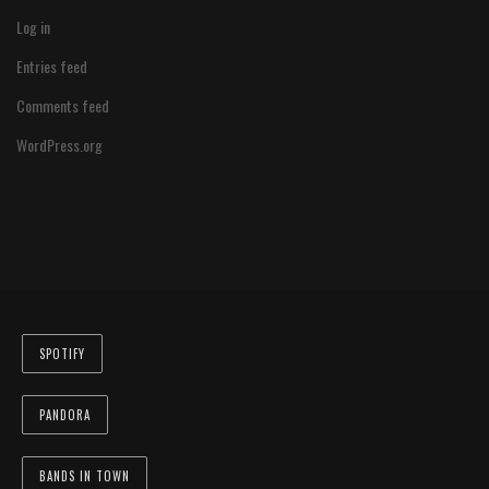
Log in
Entries feed
Comments feed
WordPress.org
SPOTIFY
PANDORA
BANDS IN TOWN