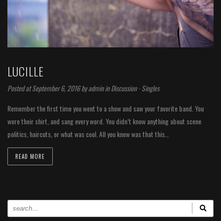
LUCILLE
Posted at September 6, 2016 by
admin
in
Discussion
⋅
Singles
Remember the first time you went to a show and saw your favorite band. You
wore their shirt, and sang every word. You didn’t know anything about scene
politics, haircuts, or what was cool. All you knew was that this…
READ MORE