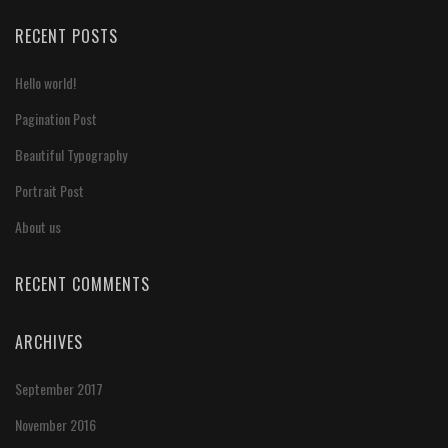
RECENT POSTS
Hello world!
Pagination Post
Beautiful Typography
Portrait Post
About us
RECENT COMMENTS
ARCHIVES
September 2017
November 2016