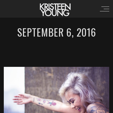
SEPTEMBER 6, 2016