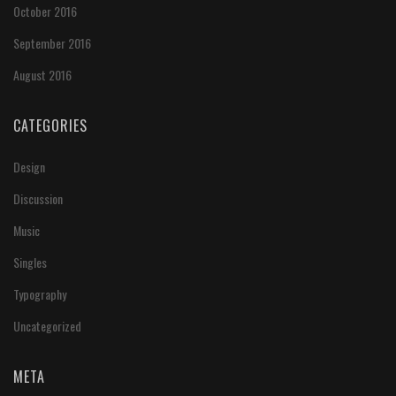
October 2016
September 2016
August 2016
CATEGORIES
Design
Discussion
Music
Singles
Typography
Uncategorized
META