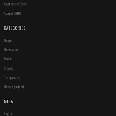
September 2016
August 2016
CATEGORIES
Design
Discussion
Music
Singles
Typography
Uncategorized
META
Log in