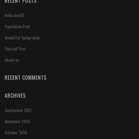
RECENT POSTS
Hello world!
Pagination Post
Beautiful Typography
Portrait Post
About us
RECENT COMMENTS
ARCHIVES
September 2017
November 2016
October 2016