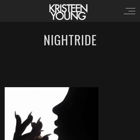
NIGHTRIDE