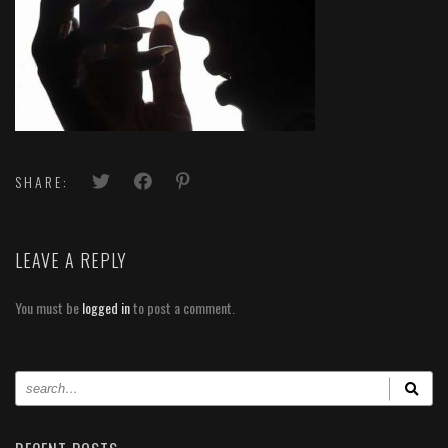
SHARE:
LEAVE A REPLY
You must be
logged in
to post a comment.