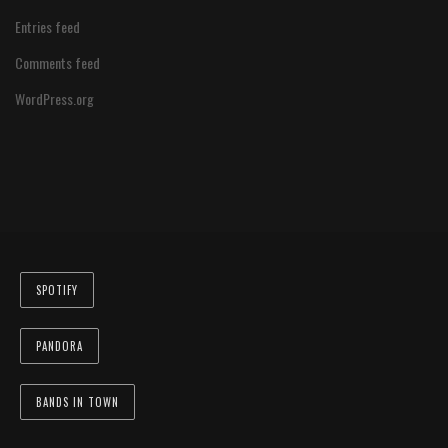
Entries feed
Comments feed
WordPress.org
SPOTIFY
PANDORA
BANDS IN TOWN