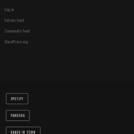
Log in
Entries feed
Comments feed
WordPress.org
SPOTIFY
PANDORA
BANDS IN TOWN