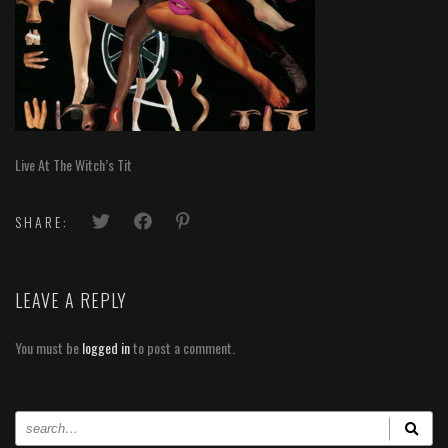
Live At The Witch’s Tit
SHARE:
LEAVE A REPLY
You must be
logged in
to post a comment.