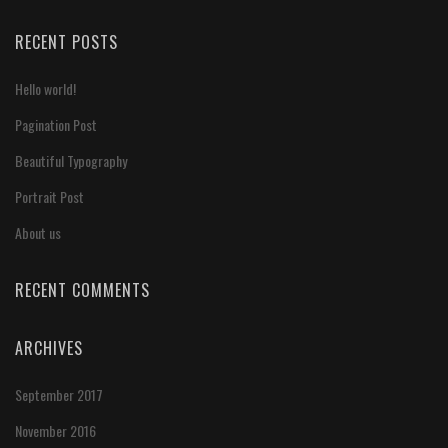
RECENT POSTS
Hello world!
Pagination Post
Beautiful Typography
Portrait Post
About us
RECENT COMMENTS
ARCHIVES
September 2017
November 2016