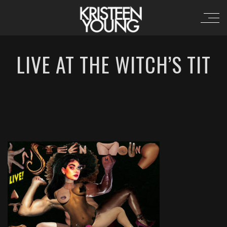
LIVE AT THE WITCH’S TIT