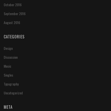
October 2016
September 2016
August 2016
CATEGORIES
Design
Discussion
Music
Singles
Typography
Uncategorized
META