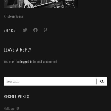
Kristeen Young
SHARE:
LEAVE A REPLY
You must be
logged in
to post a comment.
RECENT POSTS
Hello world!