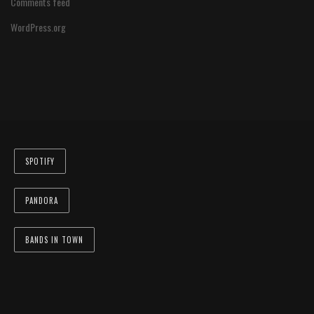
Comments feed
WordPress.org
SPOTIFY
PANDORA
BANDS IN TOWN