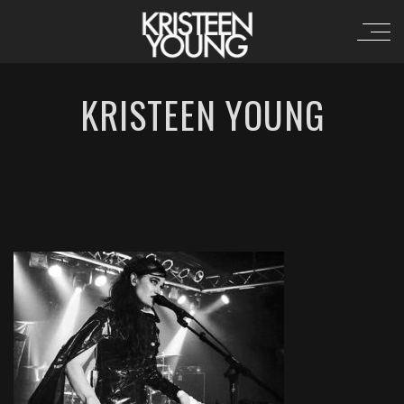
KRISTEEN YOUNG