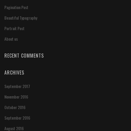
Pagination Post
Beautiful Typography
Portrait Post
About us
RECENT COMMENTS
ARCHIVES
September 2017
November 2016
October 2016
September 2016
August 2016