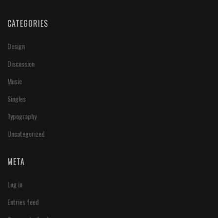
CATEGORIES
Design
Discussion
Music
Singles
Typography
Uncategorized
META
Log in
Entries feed