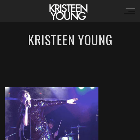
KRISTEEN YOUNG