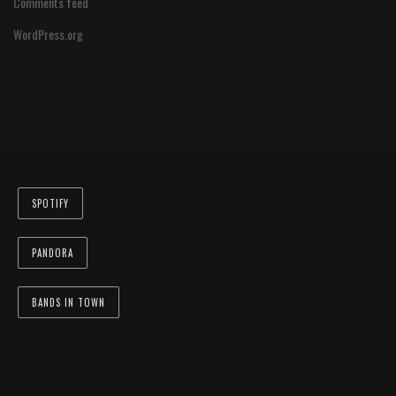
Comments feed
WordPress.org
SPOTIFY
PANDORA
BANDS IN TOWN