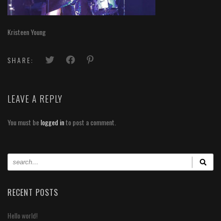
Kristeen Young
SHARE:
LEAVE A REPLY
You must be
logged in
to post a comment.
RECENT POSTS
Hello world!