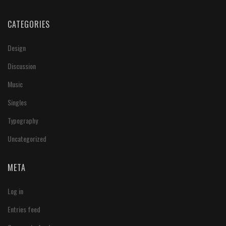
CATEGORIES
Design
Discussion
Music
Singles
Typography
Uncategorized
META
Log in
Entries feed