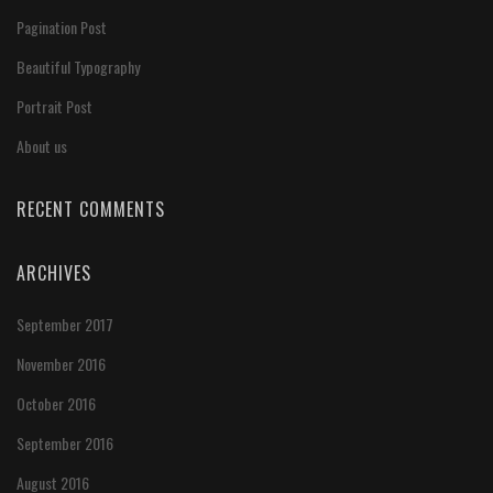
Pagination Post
Beautiful Typography
Portrait Post
About us
RECENT COMMENTS
ARCHIVES
September 2017
November 2016
October 2016
September 2016
August 2016