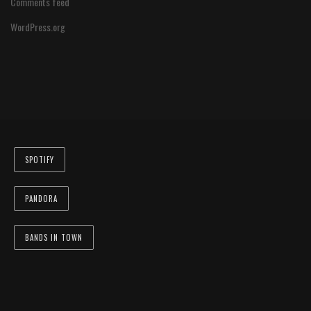
Comments feed
WordPress.org
SPOTIFY
PANDORA
BANDS IN TOWN