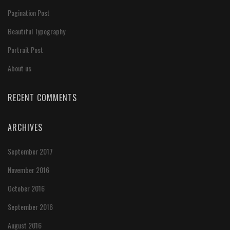
Pagination Post
Beautiful Typography
Portrait Post
About us
RECENT COMMENTS
ARCHIVES
September 2017
November 2016
October 2016
September 2016
August 2016