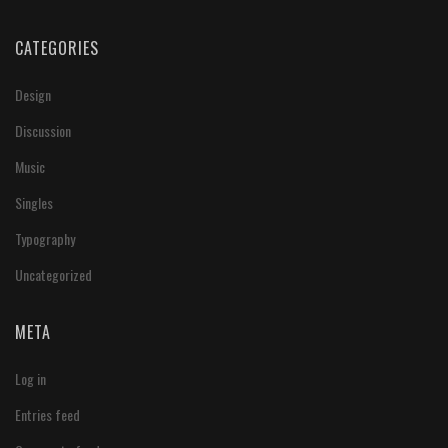
CATEGORIES
Design
Discussion
Music
Singles
Typography
Uncategorized
META
Log in
Entries feed