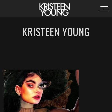
KRISTEEN YOUNG