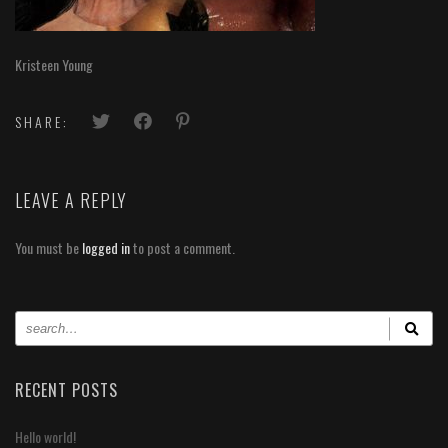
Kristeen Young
SHARE:
LEAVE A REPLY
You must be
logged in
to post a comment.
RECENT POSTS
Hello world!