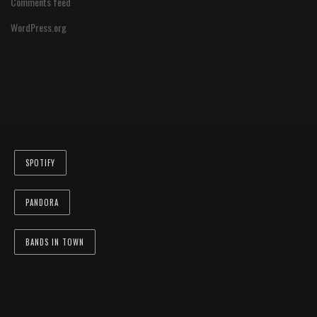
Comments feed
WordPress.org
SPOTIFY
PANDORA
BANDS IN TOWN