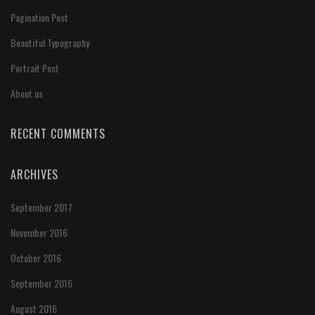
Pagination Post
Beautiful Typography
Portrait Post
About us
RECENT COMMENTS
ARCHIVES
September 2017
November 2016
October 2016
September 2016
August 2016