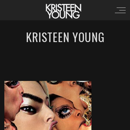
KRISTEEN YOUNG