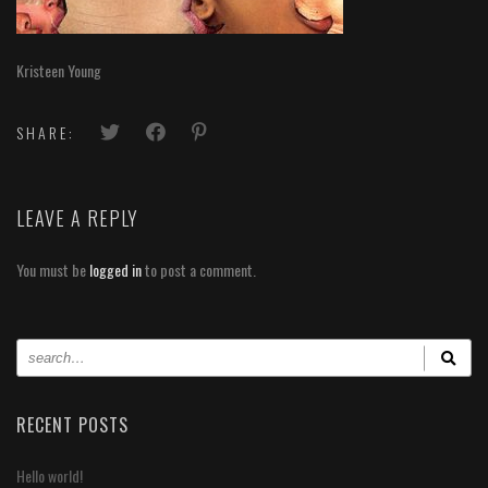
Kristeen Young
SHARE:
LEAVE A REPLY
You must be
logged in
to post a comment.
RECENT POSTS
Hello world!