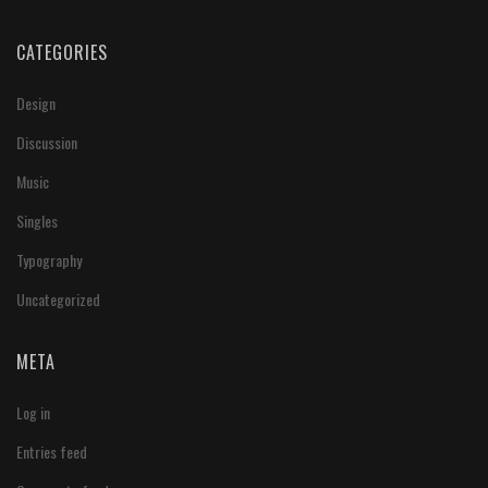
CATEGORIES
Design
Discussion
Music
Singles
Typography
Uncategorized
META
Log in
Entries feed