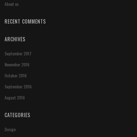
About us
RECENT COMMENTS
ARCHIVES
September 2017
November 2016
October 2016
September 2016
August 2016
CATEGORIES
Design