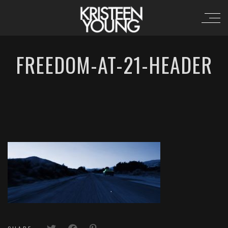
FREEDOM-AT-21-HEADER