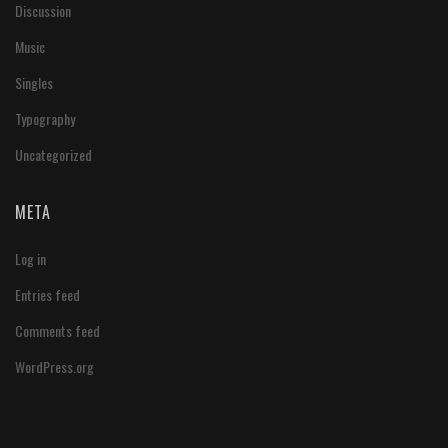
Discussion
Music
Singles
Typography
Uncategorized
META
Log in
Entries feed
Comments feed
WordPress.org