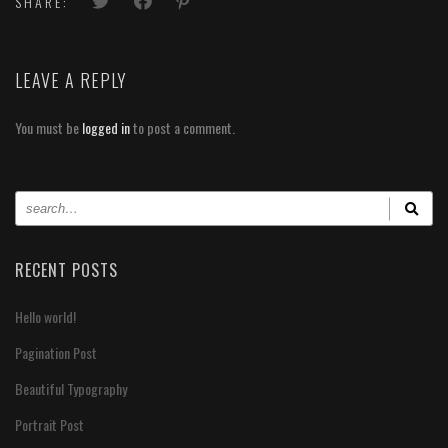
SHARE:
LEAVE A REPLY
You must be
logged in
to post a comment.
RECENT POSTS
Hello world!
Pagination Post
Beautiful Typography
Portrait Post