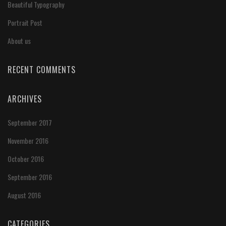
Beautiful Typography
Portrait Post
About us
RECENT COMMENTS
ARCHIVES
September 2017
November 2016
October 2016
September 2016
August 2016
CATEGORIES