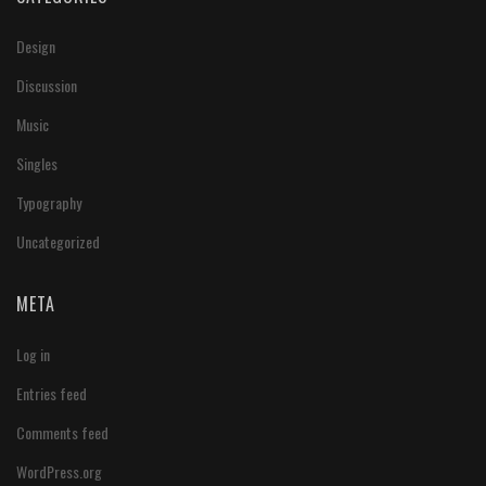
Design
Discussion
Music
Singles
Typography
Uncategorized
META
Log in
Entries feed
Comments feed
WordPress.org