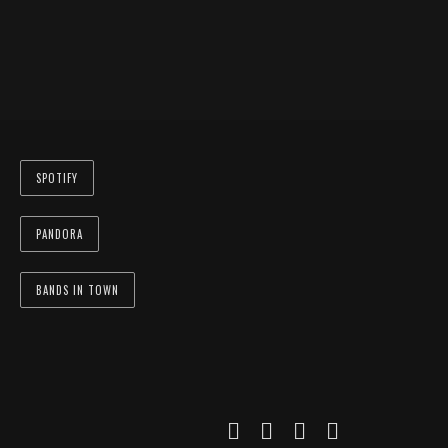
SPOTIFY
PANDORA
BANDS IN TOWN