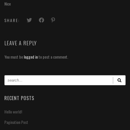
Nice
SHARE:
LEAVE A REPLY
You must be
logged in
to post a comment.
RECENT POSTS
Hello world!
Pagination Post