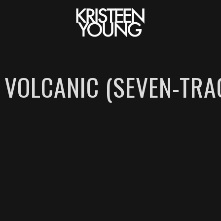
 VOLCANIC (SEVEN-TRA