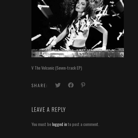
V The Volcanic (Seven-track EP)
SHARE:
LEAVE A REPLY
You must be
logged in
to post a comment.