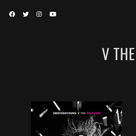
V THE