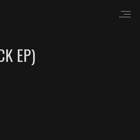
CK EP)