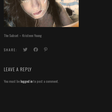
The Subset – Kristeen Young
SHARE:
LEAVE A REPLY
You must be
logged in
to post a comment.