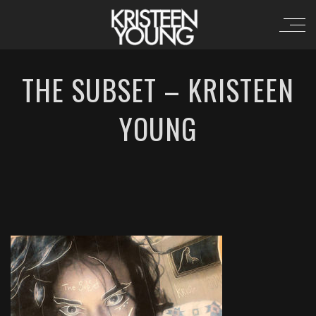
THE SUBSET – KRISTEEN
YOUNG